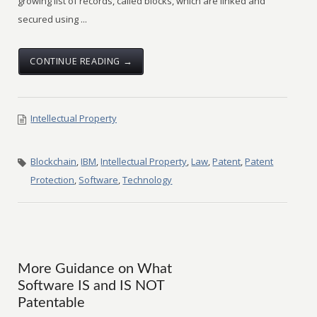
growing list of records, called blocks, which are linked and
secured using ...
CONTINUE READING →
Intellectual Property
Blockchain
,
IBM
,
Intellectual Property
,
Law
,
Patent
,
Patent
Protection
,
Software
,
Technology
More Guidance on What
Software IS and IS NOT
Patentable