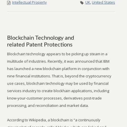
Intellectual Property
UK
,
United States
Blockchain Technology and
related Patent Protections
Blockchain technology appears to be picking up steam in a
multitude of industries. Recently, it was announced that IBM
has launched a new blockchain platform in conjunction with
nine financial institutions. That is, beyond the cryptocurrency
use cases, blockchain technology may be used by financial
services industry to create blockhain applications, including
know-your-customer processes, derivatives post-trade
processing, and reconciliation and market data.
According to Wikipedia, a blockchain is “a continuously