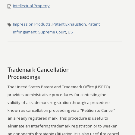
Intellectual Property
Impression Products
,
Patent Exhaustion
,
Patent
Infringement
,
Supreme Court
,
US
Trademark Cancellation
Proceedings
The United States Patent and Trademark Office (USPTO)
provides administrative procedures for contesting the
validity of a trademark registration through a procedure
known as cancellation proceeding via a “Petition to Cancel”
an already registered mark. This procedure is useful to
eliminate an interfering trademark registration or to weaken
an opponent’s threatening litigation. It is also useful to cancel