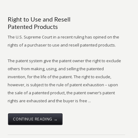
Right to Use and Resell
Patented Products
The U.S. Supreme Court in a recent ruling has opined on the
rights of a purchaser to use and resell patented products.
The patent system give the patent owner the right to exclude
others from making, using, and selling the patented
invention, for the life of the patent. The right to exclude,
however, is subject to the rule of patent exhaustion – upon
the sale of a patented product, the patent owner’s patent
rights are exhausted and the buyer is free ...
CONTINUE READING →