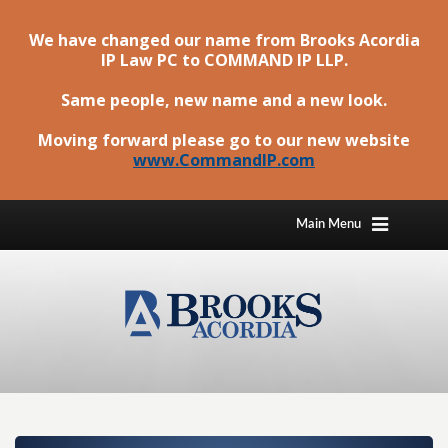
We have changed our name from Brooks Acordia
IP Law PC to
COMMAND IP LLP
.
Same people, new name and a new look.
Moving forward please go to our new website
www.CommandIP.com
Main Menu