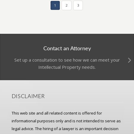
1
2
3
Contact an Attorney
Set up a consultation to see how we can meet your
Intellectual Property needs.
DISCLAIMER
This web site and all related content is offered for
informational purposes only and is not intended to serve as
legal advice. The hiring of a lawyer is an important decision