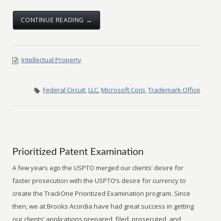
CONTINUE READING →
Intellectual Property
Federal Circuit
,
LLC
,
Microsoft Corp
,
Trademark Office
Prioritized Patent Examination
A few years ago the USPTO merged our clients’ desire for
faster prosecution with the USPTO’s desire for currency to
create the TrackOne Prioritized Examination program. Since
then, we at Brooks Acordia have had great success in getting
our clients’ applications prepared, filed, prosecuted, and