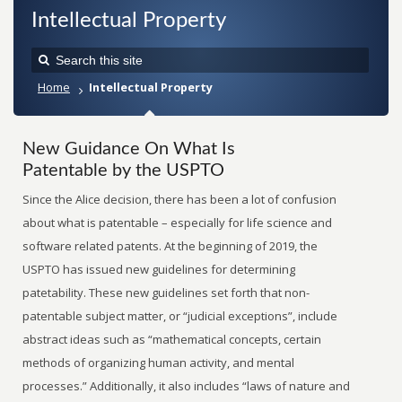
Intellectual Property
Home
Intellectual Property
New Guidance On What Is
Patentable by the USPTO
Since the Alice decision, there has been a lot of confusion
about what is patentable – especially for life science and
software related patents. At the beginning of 2019, the
USPTO has issued new guidelines for determining
patetability. These new guidelines set forth that non-
patentable subject matter, or “judicial exceptions”, include
abstract ideas such as “mathematical concepts, certain
methods of organizing human activity, and mental
processes.” Additionally, it also includes “laws of nature and