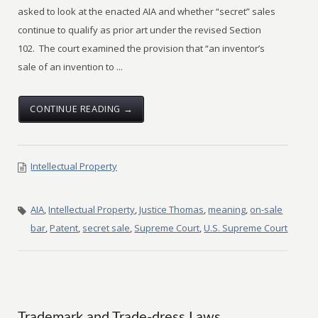
asked to look at the enacted AIA and whether “secret” sales
continue to qualify as prior art under the revised Section
102. The court examined the provision that “an inventor’s
sale of an invention to ...
CONTINUE READING →
Intellectual Property
AIA
,
Intellectual Property
,
Justice Thomas
,
meaning
,
on-sale
bar
,
Patent
,
secret sale
,
Supreme Court
,
U.S. Supreme Court
Trademark and Trade-dress Laws