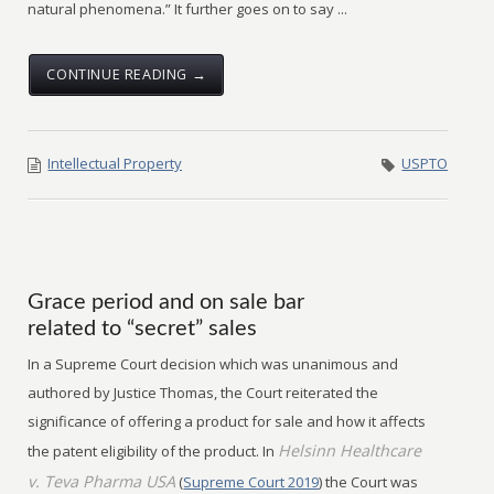
natural phenomena.” It further goes on to say ...
CONTINUE READING →
Intellectual Property
USPTO
Grace period and on sale bar
related to “secret” sales
In a Supreme Court decision which was unanimous and
authored by Justice Thomas, the Court reiterated the
significance of offering a product for sale and how it affects
Helsinn Healthcare
the patent eligibility of the product. In
v. Teva Pharma USA
(
Supreme Court 2019
) the Court was