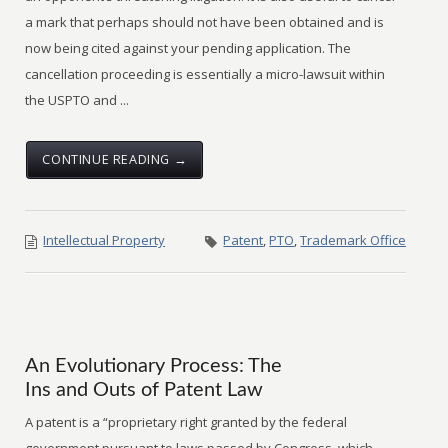
a mark that perhaps should not have been obtained and is
now being cited against your pending application. The
cancellation proceeding is essentially a micro-lawsuit within
the USPTO and ...
CONTINUE READING →
Intellectual Property
Patent
,
PTO
,
Trademark Office
An Evolutionary Process: The
Ins and Outs of Patent Law
A patent is a “proprietary right granted by the federal