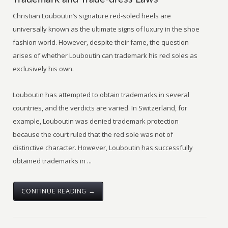
Christian Louboutin’s signature red-soled heels are
universally known as the ultimate signs of luxury in the shoe
fashion world. However, despite their fame, the question
arises of whether Louboutin can trademark his red soles as
exclusively his own.
Louboutin has attempted to obtain trademarks in several
countries, and the verdicts are varied. In Switzerland, for
example, Louboutin was denied trademark protection
because the court ruled that the red sole was not of
distinctive character. However, Louboutin has successfully
obtained trademarks in ...
CONTINUE READING →