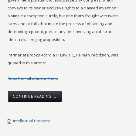
government pursuant to laws passed by Congress, which
conveys to its owner exclusive rights to a claimed invention.”
A simple description surely, but one that’s fraught with twists,
turns and pitfalls that make the process of obtaining and
defending a patent, particularly one involving an abstract
idea, a challenging proposition.
Partner at Brooks Acordia IP Law, PC, Pejman Yedidsion, was
quoted in this article:
Read the full article in the ...
CONTINUE READING →
Intellectual Property