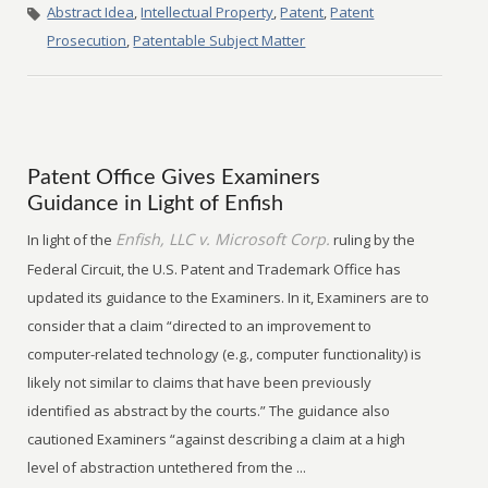
Abstract Idea
,
Intellectual Property
,
Patent
,
Patent
Prosecution
,
Patentable Subject Matter
Patent Office Gives Examiners
Guidance in Light of Enfish
Enfish, LLC v. Microsoft Corp.
In light of the
ruling by the
Federal Circuit, the U.S. Patent and Trademark Office has
updated its guidance to the Examiners. In it, Examiners are to
consider that a claim “directed to an improvement to
computer-related technology (e.g., computer functionality) is
likely not similar to claims that have been previously
identified as abstract by the courts.” The guidance also
cautioned Examiners “against describing a claim at a high
level of abstraction untethered from the ...