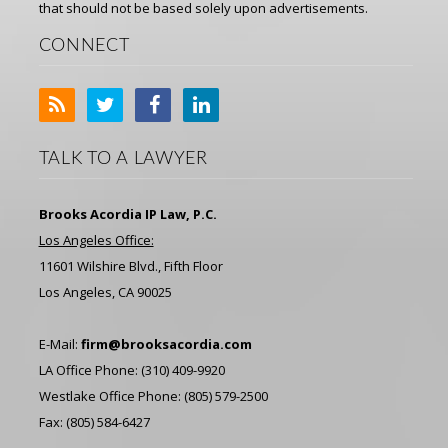
that should not be based solely upon advertisements.
CONNECT
TALK TO A LAWYER
Brooks Acordia IP Law, P.C.
Los Angeles Office:
11601 Wilshire Blvd., Fifth Floor
Los Angeles, CA 90025
E-Mail:
firm@brooksacordia.com
LA Office Phone: (310) 409-9920
Westlake Office Phone: (805) 579-2500
Fax: (805) 584-6427