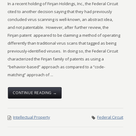
In a recent holding of Finjan Holdings, Inc., the Federal Circuit
cited to another decision saying that they had previously
concluded virus scanning is well-known, an abstract idea,
and not patentable. However, after further review, the
Finjan patent appeared to be claiming a method of operating
differently than traditional virus scans that tagged as being
previously-identified viruses. In doing so, the Federal Circuit
characterized the Finjan family of patents as using a
“behavior-based” approach as compared to a “code-
matching” approach of ...
CONTINUE READING →
Intellectual Property
Federal Circuit