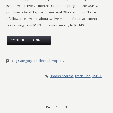
issued within twelve months. Under the program, the USPTO
promises a final disposition—a Final Office action or Notice
of Allowance—within about twelve months for an additional
fee ranging from $1,035 for a micro-entity to $4,140 ...
CONTINUE READING →
Blog Category
,
Intellectual Property
Brooks Acordia
,
Track One
,
USPTO
PAGE 1 OF 3