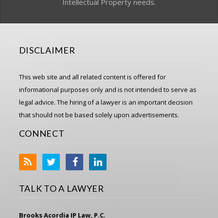
Intellectual Property needs.
DISCLAIMER
This web site and all related content is offered for
informational purposes only and is not intended to serve as
legal advice. The hiring of a lawyer is an important decision
that should not be based solely upon advertisements.
CONNECT
TALK TO A LAWYER
Brooks Acordia IP Law, P.C.