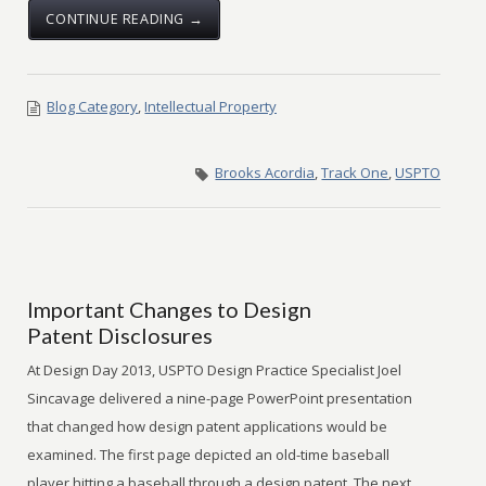
CONTINUE READING →
Blog Category
,
Intellectual Property
Brooks Acordia
,
Track One
,
USPTO
Important Changes to Design
Patent Disclosures
At Design Day 2013, USPTO Design Practice Specialist Joel
Sincavage delivered a nine-page PowerPoint presentation
that changed how design patent applications would be
examined. The first page depicted an old-time baseball
player hitting a baseball through a design patent. The next