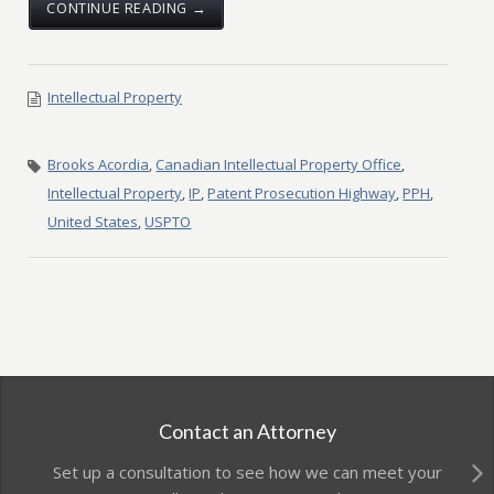
CONTINUE READING →
Intellectual Property
Brooks Acordia
,
Canadian Intellectual Property Office
,
Intellectual Property
,
IP
,
Patent Prosecution Highway
,
PPH
,
United States
,
USPTO
Contact an Attorney
Set up a consultation to see how we can meet your