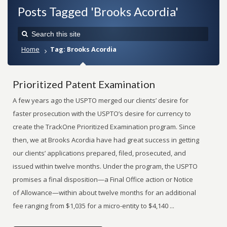
Posts Tagged 'Brooks Acordia'
Home
Tag: Brooks Acordia
Prioritized Patent Examination
A few years ago the USPTO merged our clients’ desire for
faster prosecution with the USPTO’s desire for currency to
create the TrackOne Prioritized Examination program. Since
then, we at Brooks Acordia have had great success in getting
our clients’ applications prepared, filed, prosecuted, and
issued within twelve months. Under the program, the USPTO
promises a final disposition—a Final Office action or Notice
of Allowance—within about twelve months for an additional
fee ranging from $1,035 for a micro-entity to $4,140 ...