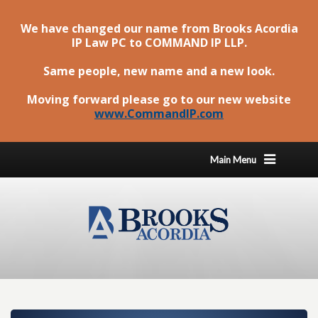
We have changed our name from Brooks Acordia
IP Law PC to
COMMAND IP LLP
.
Same people, new name and a new look.
Moving forward please go to our new website
www.CommandIP.com
Main Menu