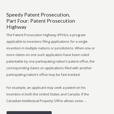
Speedy Patent Prosecution,
Part Four: Patent Prosecution
Highway
The Patent Prosecution Highway (PPH) is a program
applicable to inventors filing applications for a single
invention in multiple nations or jurisdictions. When one or
more claims on one such application have been ruled
patentable by one participating nation’s patent office, the
corresponding claims on applications filed with another
participating nation’s office may be fast-tracked.
For example, an applicant may seek a patent on his
invention in both the United States and Canada. If the
Canadian Intellectual Property Office allows some ...