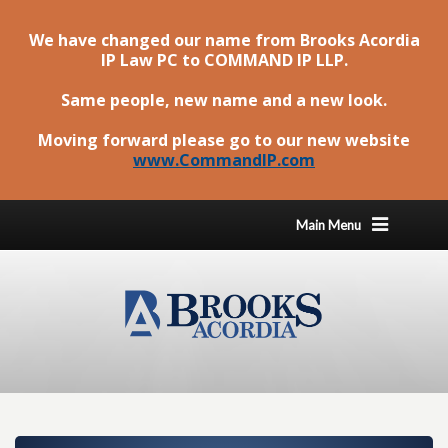
We have changed our name from Brooks Acordia
IP Law PC to
COMMAND IP LLP
.
Same people, new name and a new look.
Moving forward please go to our new website
www.CommandIP.com
Main Menu