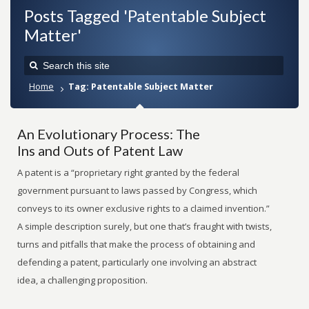
Posts Tagged 'Patentable Subject
Matter'
Home
Tag: Patentable Subject Matter
An Evolutionary Process: The
Ins and Outs of Patent Law
A patent is a “proprietary right granted by the federal
government pursuant to laws passed by Congress, which
conveys to its owner exclusive rights to a claimed invention.”
A simple description surely, but one that’s fraught with twists,
turns and pitfalls that make the process of obtaining and
defending a patent, particularly one involving an abstract
idea, a challenging proposition.