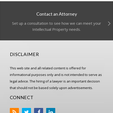
Contact an Attorney
Set up a consultation to see how we can meet your
Intellectual Property needs.
DISCLAIMER
This web site and all related content is offered for
informational purposes only and is not intended to serve as
legal advice. The hiring of a lawyer is an important decision
that should not be based solely upon advertisements.
CONNECT