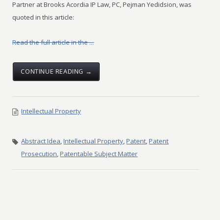
Partner at Brooks Acordia IP Law, PC, Pejman Yedidsion, was
quoted in this article:
Read the full article in the ...
CONTINUE READING →
Intellectual Property
Abstract Idea
,
Intellectual Property
,
Patent
,
Patent
Prosecution
,
Patentable Subject Matter