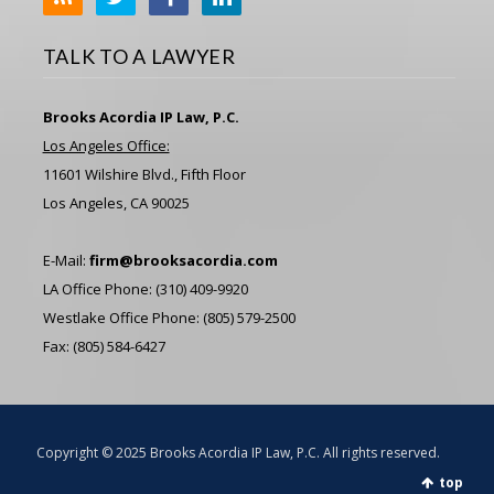
TALK TO A LAWYER
Brooks Acordia IP Law, P.C.
Los Angeles Office:
11601 Wilshire Blvd., Fifth Floor
Los Angeles, CA 90025
E-Mail:
firm@brooksacordia.com
LA Office Phone: (310) 409-9920
Westlake Office Phone: (805) 579-2500
Fax: (805) 584-6427
Copyright © 2025 Brooks Acordia IP Law, P.C. All rights reserved.
top